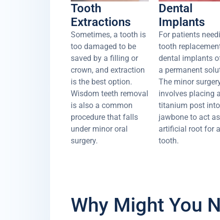
Tooth
Dental
Extractions
Implants
Sometimes, a tooth is
For patients need
too damaged to be
tooth replacement
saved by a filling or
dental implants o
crown, and extraction
a permanent solut
is the best option.
The minor surger
Wisdom teeth removal
involves placing 
is also a common
titanium post into
procedure that falls
jawbone to act a
under minor oral
artificial root for
surgery.
tooth.
Why Might You N