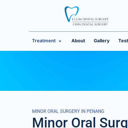
Treatment
About
Gallery
Test
MINOR ORAL SURGERY IN PENANG
Minor Oral Surg