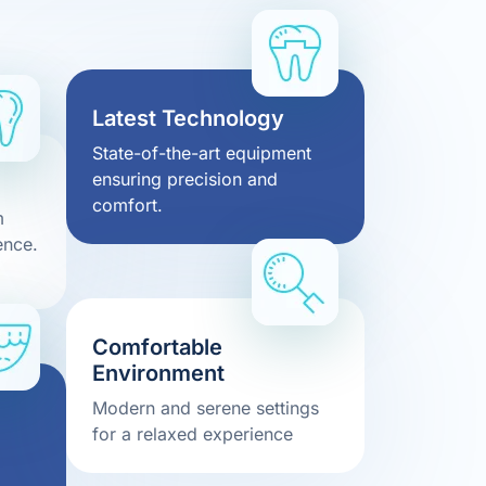
Latest Technology
State-of-the-art equipment
ensuring precision and
comfort.
m
ence.
Comfortable
Environment
Modern and serene settings
for a relaxed experience