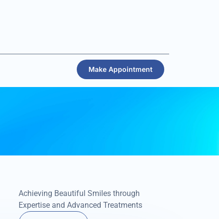
Make Appointment
Achieving Beautiful Smiles through
Expertise and Advanced Treatments