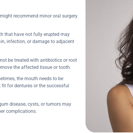
t might recommend minor oral surgery.
th that have not fully erupted may
in, infection, or damage to adjacent
nnot be treated with antibiotics or root
emove the affected tissue or tooth.
etimes, the mouth needs to be
fit for dentures or the successful
 gum disease, cysts, or tumors may
ther complications.