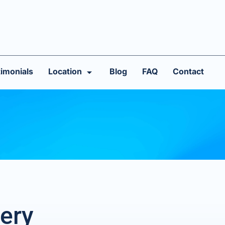
imonials
Location
Blog
FAQ
Contact
ery