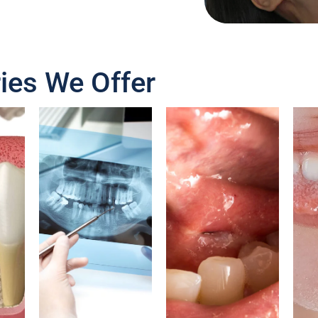
ies We Offer