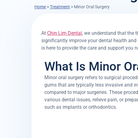
Home
>
Treatment
>
Minor Oral Surgery
At
Chin Lim Dental
, we understand that the t
significantly improve your dental health and
is here to provide the care and support you n
What Is Minor Or
Minor oral surgery refers to surgical proce
gums that are typically less invasive and in
compared to major surgeries. These procedu
various dental issues, relieve pain, or prep
such as implants or orthodontics.