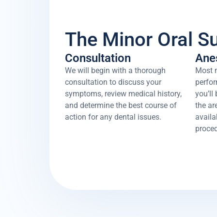
The Minor Oral S
Consultation
Ane
We will begin with a thorough
Most m
consultation to discuss your
perfor
symptoms, review medical history,
you’ll
and determine the best course of
the ar
action for any dental issues.
availa
proced