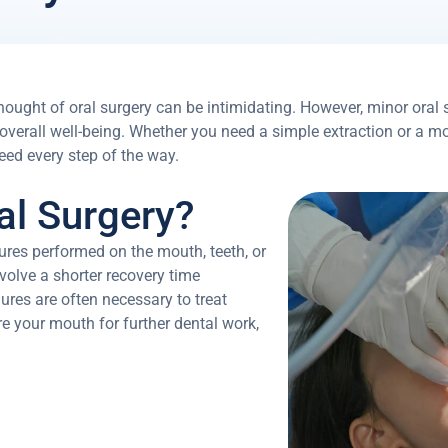
hought of oral surgery can be intimidating. However, minor oral 
 overall well-being. Whether you need a simple extraction or a 
eed every step of the way.
al Surgery?
dures performed on the mouth, teeth, or
volve a shorter recovery time
res are often necessary to treat
are your mouth for further dental work,