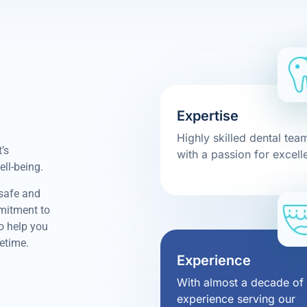
Expertise
Highly skilled dental tea
’s
with a passion for excell
ell-being.
 safe and
mmitment to
to help you
fetime.
Experience
With almost a decade of
experience serving our