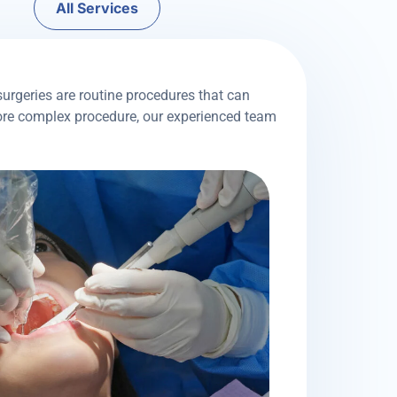
All Services
surgeries are routine procedures that can
more complex procedure, our experienced team