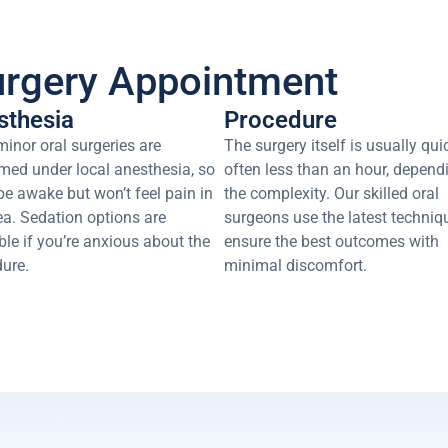
urgery Appointment
sthesia
Procedure
inor oral surgeries are
The surgery itself is usually qui
med under local anesthesia, so
often less than an hour, depend
 be awake but won’t feel pain in
the complexity. Our skilled oral
ea. Sedation options are
surgeons use the latest techniq
ble if you’re anxious about the
ensure the best outcomes with
ure.
minimal discomfort.