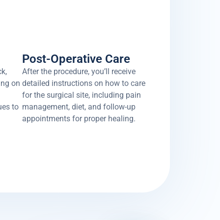
Post-Operative Care
ck,
After the procedure, you’ll receive
ing on
detailed instructions on how to care
for the surgical site, including pain
ues to
management, diet, and follow-up
appointments for proper healing.