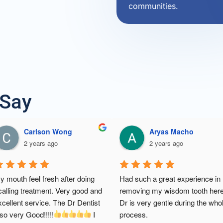
communities.
 Say
Douglas Er
CHAN ZI MING
2 years ago
3 years ago
 first time scaling after years- it 
I'm so happy with their service &
ent so well. doctor and staffs 
dental treatment. Clinic was very
ery polite and nice. thank you dr. 
clean & tidy. Friendly service an
d staffs chin dental clinic 
 will 
knowledgeable dentist. And their