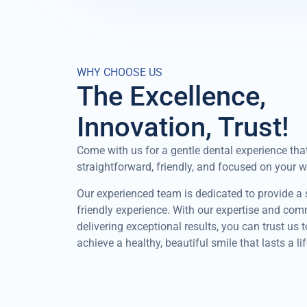
WHY CHOOSE US
The Excellence,
Innovation, Trust!
Come with us for a gentle dental experience that
straightforward, friendly, and focused on your w
Our experienced team is dedicated to provide a
friendly experience. With our expertise and co
delivering exceptional results, you can trust us 
achieve a healthy, beautiful smile that lasts a li