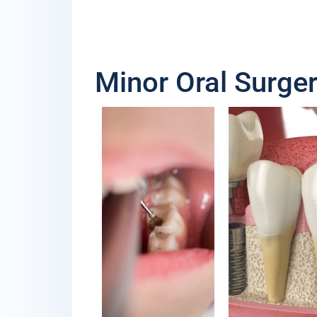
Minor Oral Surger