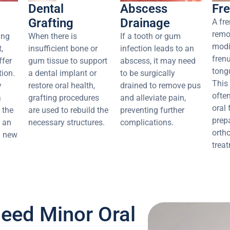
Dental
Abscess
Fr
Grafting
Drainage
A fr
remo
ing
When there is
If a tooth or gum
modi
,
insufficient bone or
infection leads to an
frenu
ffer
gum tissue to support
abscess, it may need
tongu
ion.
a dental implant or
to be surgically
This
y
restore oral health,
drained to remove pus
ofte
a
grafting procedures
and alleviate pain,
oral 
 the
are used to rebuild the
preventing further
prep
s an
necessary structures.
complications.
orth
 a new
trea
eed Minor Oral