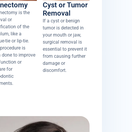
enectomy
Cyst or Tumor
Removal
enectomy is the
val or
If a cyst or benign
fication of the
tumor is detected in
lum, like a
your mouth or jaw,
e-tie or lip-tie.
surgical removal is
 procedure is
essential to prevent it
n done to improve
from causing further
function or
damage or
are for
discomfort.
odontic
tments.