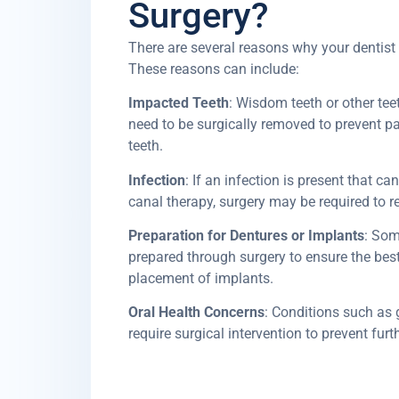
Surgery?
There are several reasons why your dentis
These reasons can include:
Impacted Teeth
: Wisdom teeth or other tee
need to be surgically removed to prevent pa
teeth.
Infection
: If an infection is present that ca
canal therapy, surgery may be required to r
Preparation for Dentures or Implants
: Som
prepared through surgery to ensure the best 
placement of implants.
Oral Health Concerns
: Conditions such as
require surgical intervention to prevent fur