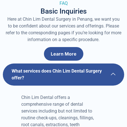
FAQ
Basic Inquiries
Here at Chin Lim Dental Surgery in Penang, we want you
to be confident about our services and offerings. Please
refer to the corresponding pages if you’re looking for more
information on a specific procedure.
Learn More
What services does Chin Lim Dental Surgery
offer?
Chin Lim Dental offers a
comprehensive range of dental
services including but not limited to
routine check-ups, cleanings, fillings,
root canals, extractions, teeth