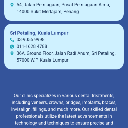
54, Jalan Perniagaan, Pusat Perniagaan Alma,
14000 Bukit Mertajam, Penang
Sri Petaling, Kuala Lumpur
03-9055 9998
011-1628 4788
36A, Ground Floor, Jalan Radi Anum, Sri Petaling,
57000 W.P. Kuala Lumpur
Our clinic specializes in various dental treatments,
including veneers, crowns, bridges, implants, braces,
Invisalign, fillings, and much more. Our skilled dental
professionals utilize the latest advancements in
technology and techniques to ensure precise and