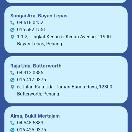
Sungai Ara, Bayan Lepas
04-618 0452
016-582 1551
1-1-2, Tingkat Kenari 5, Kenari Avenue, 11900
Bayan Lepas, Penang
Raja Uda, Butterworth
04-313 0885
016-417 0375
6, Jalan Raja Uda, Taman Bunga Raya, 12300
Butterworth, Penang
Alma, Bukit Mertajam
04-548 5383
016-425 0375