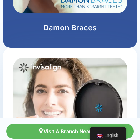
Damon Braces
Visit A Branch Near You
Visit A Branch Near You
English