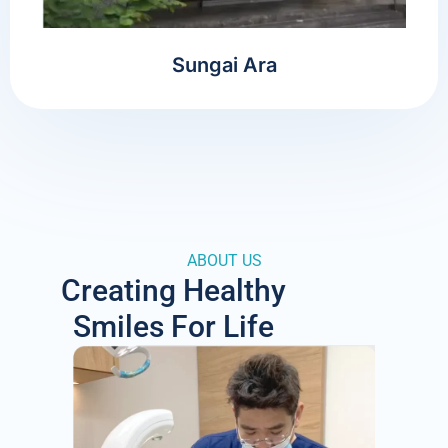
Sungai Ara
ABOUT US
Creating Healthy
Smiles For Life