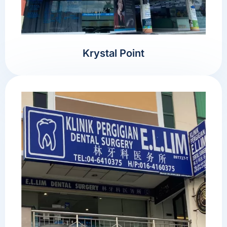
Krystal Point