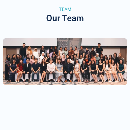
TEAM
Our Team