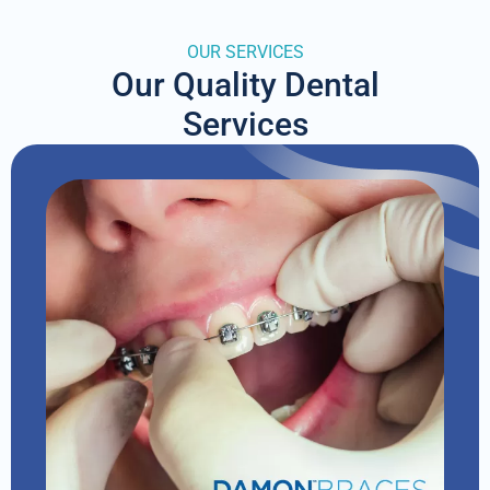
OUR SERVICES
Our Quality Dental
Services