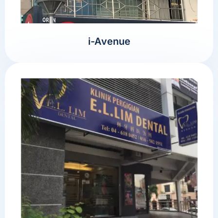
i-Avenue