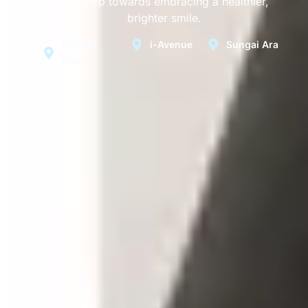
first step towards embracing a healthier,
brighter smile.
Krystal
i-Avenue
Sungai Ara
Point