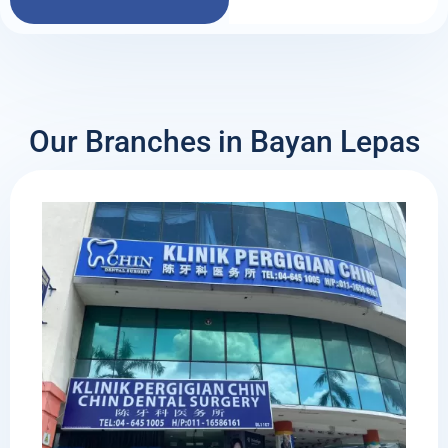
Our Branches in Bayan Lepas