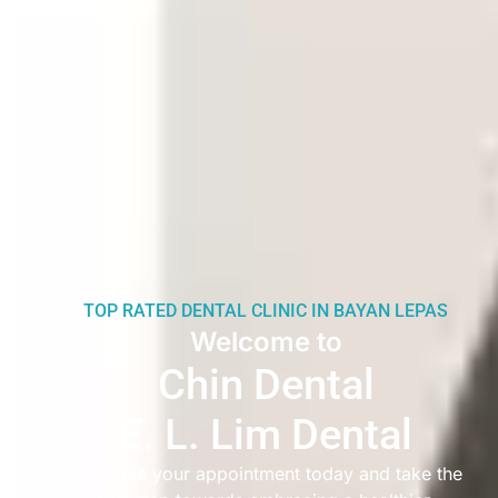
TOP RATED DENTAL CLINIC IN BAYAN LEPAS
Welcome to
Chin Dental
E. L. Lim Dental
Schedule your appointment today and take the