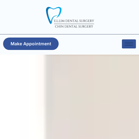
Make Appointment