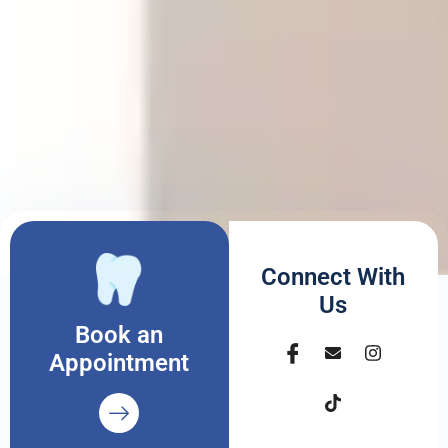
Connect With
Us
Book an
Appointment