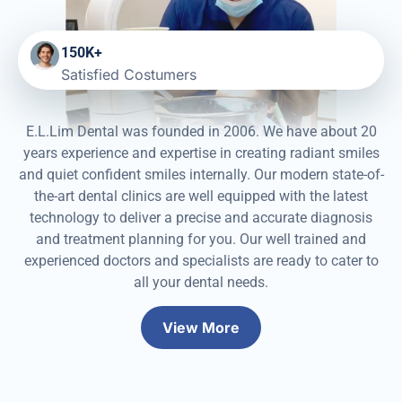
150K+
Satisfied Costumers
E.L.Lim Dental was founded in 2006. We have about 20
years experience and expertise in creating radiant smiles
and quiet confident smiles internally. Our modern state-of-
the-art dental clinics are well equipped with the latest
technology to deliver a precise and accurate diagnosis
and treatment planning for you. Our well trained and
experienced doctors and specialists are ready to cater to
all your dental needs.
View More