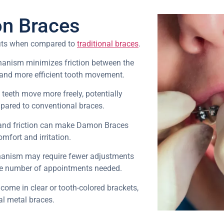
on Braces
fits when compared to
traditional braces
.
hanism minimizes friction between the
r and more efficient tooth movement.
, teeth move more freely, potentially
pared to conventional braces.
and friction can make Damon Braces
mfort and irritation.
hanism may require fewer adjustments
the number of appointments needed.
come in clear or tooth-colored brackets,
al metal braces.