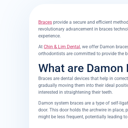
Braces
provide a secure and efficient metho
revolutionary advancement in braces technolo
experience.
At
Chin & Lim Dental
, we offer Damon braces
orthodontists are committed to provide the be
What are Damon 
Braces are dental devices that help in correc
gradually moving them into their ideal positio
interested in straightening their teeth.
Damon system braces are a type of self-ligati
door. This door holds the archwire in place, 
might be less frequent, potentially leading to