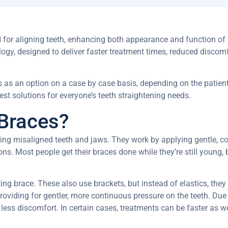
d for aligning teeth, enhancing both appearance and function of
gy, designed to deliver faster treatment times, reduced discomf
 as an option on a case by case basis, depending on the patients
st solutions for everyone’s teeth straightening needs.
Braces?
ting misaligned teeth and jaws. They work by applying gentle, co
ns. Most people get their braces done while they’re still young, b
ng brace. These also use brackets, but instead of elastics, they
providing for gentler, more continuous pressure on the teeth.
Due 
 less discomfort. In certain cases, treatments can be faster as we