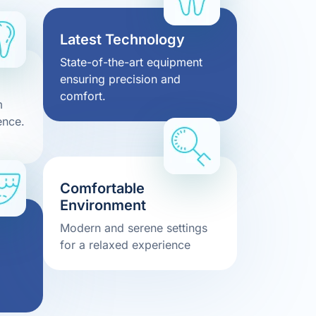
Latest Technology
State-of-the-art equipment
ensuring precision and
comfort.
m
ence.
Comfortable
Environment
Modern and serene settings
for a relaxed experience