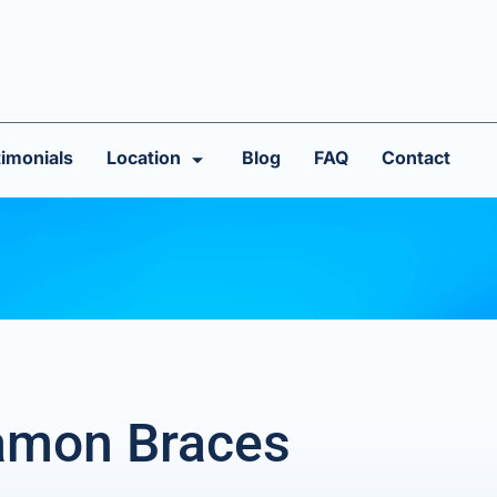
imonials
Location
Blog
FAQ
Contact
Damon Braces