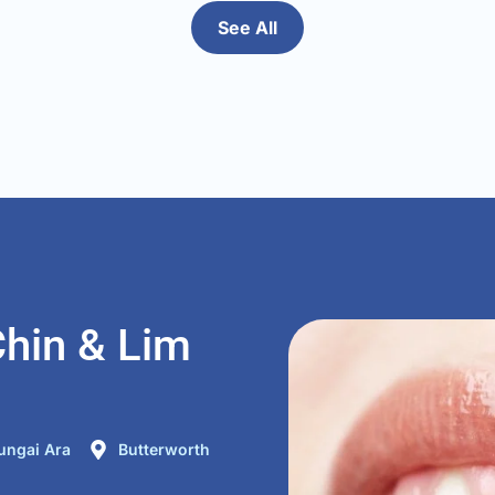
ted in 
compared to the ot
time 
See All
had in the past be
. It 
dentist was very g
hin & Lim
ungai Ara
Butterworth