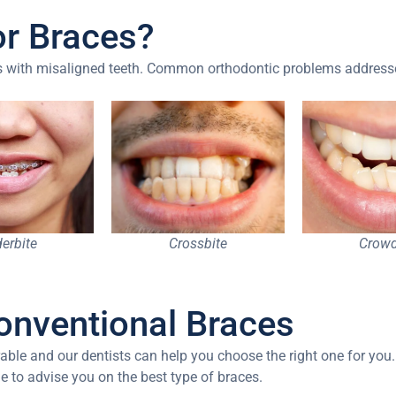
or Braces?
ges with misaligned teeth. Common orthodontic problems address
erbite
Crossbite
Crowd
onventional Braces
able and our dentists can help you choose the right one for you.
ble to advise you on the best type of braces.