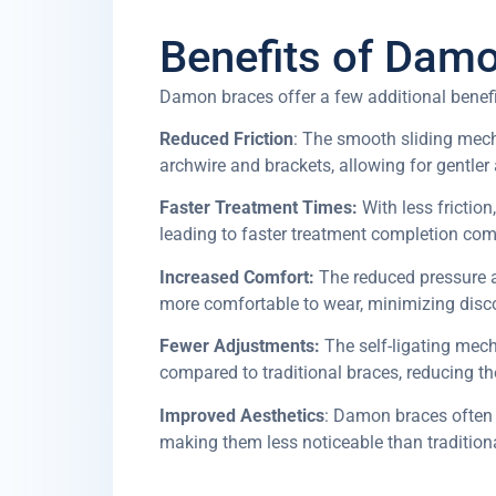
Benefits of Dam
Damon braces offer a few additional bene
Reduced Friction
: The smooth sliding mec
archwire and brackets, allowing for gentle
Faster Treatment Times:
With less friction
leading to faster treatment completion com
Increased Comfort:
The reduced pressure 
more comfortable to wear, minimizing disco
Fewer Adjustments:
The self-ligating mec
compared to traditional braces, reducing 
Improved Aesthetics
: Damon braces often 
making them less noticeable than tradition