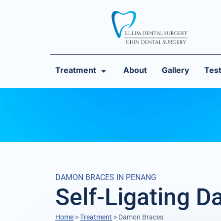
Treatment
About
Gallery
Test
DAMON BRACES IN PENANG
Self-Ligating 
Home
>
Treatment
>
Damon Braces