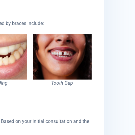
ed by braces include:
ing
Tooth Gap
 Based on your initial consultation and the