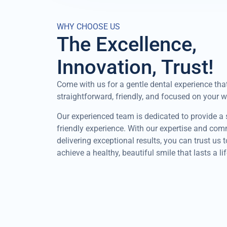
WHY CHOOSE US
The Excellence,
Innovation, Trust!
Come with us for a gentle dental experience that
straightforward, friendly, and focused on your w
Our experienced team is dedicated to provide a
friendly experience. With our expertise and co
delivering exceptional results, you can trust us 
achieve a healthy, beautiful smile that lasts a li