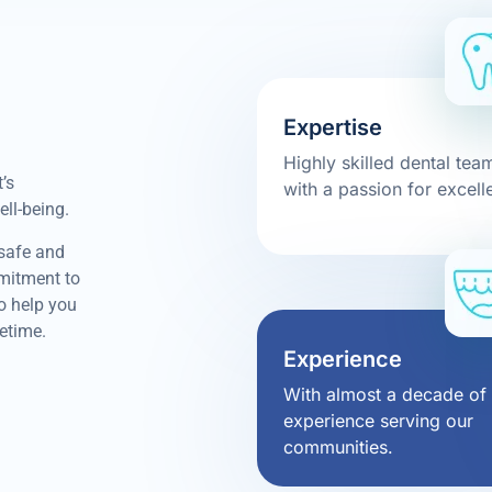
Expertise
Highly skilled dental tea
’s
with a passion for excell
ell-being.
 safe and
mmitment to
to help you
fetime.
Experience
With almost a decade of
experience serving our
communities.