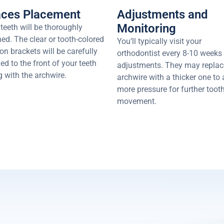
aces Placement
Adjustments and
Monitoring
teeth will be thoroughly
ed. The clear or tooth-colored
You’ll typically visit your
n brackets will be carefully
orthodontist every 8-10 weeks 
d to the front of your teeth
adjustments. They may replac
 with the archwire.
archwire with a thicker one to
more pressure for further toot
movement.