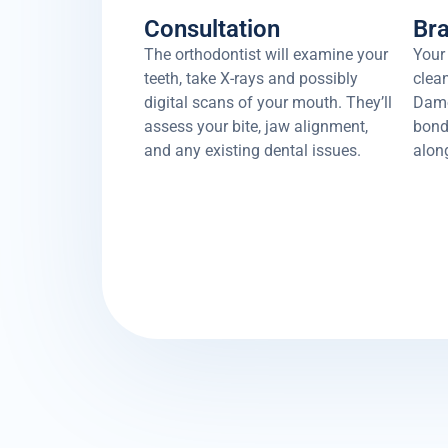
Consultation
Br
The orthodontist will examine your
Your 
teeth, take X-rays and possibly
clean
digital scans of your mouth. They’ll
Damo
assess your bite, jaw alignment,
bonde
and any existing dental issues.
along