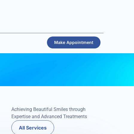
Make Appointment
Achieving Beautiful Smiles through
Expertise and Advanced Treatments
All Services