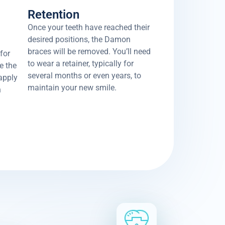
Retention
Once your teeth have reached their
desired positions, the Damon
braces will be removed. You’ll need
for
to wear a retainer, typically for
e the
several months or even years, to
 apply
maintain your new smile.
h