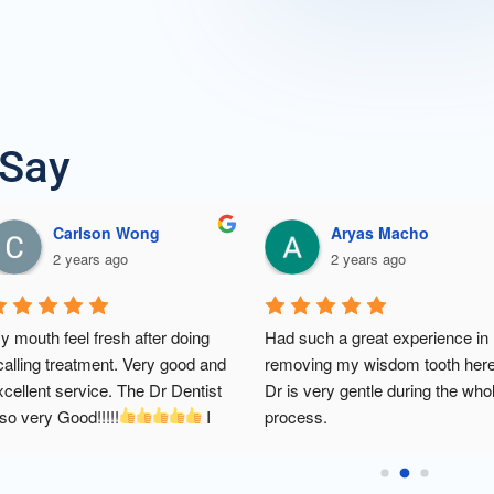
 Say
Douglas Er
CHAN ZI
2 years ago
3 years a
 
my first time scaling after years- it 
I'm so happy with t
n 
went so well. doctor and staffs 
dental treatment. C
very polite and nice. thank you dr. 
clean & tidy. Frien
he 
and staffs chin dental clinic 
 will 
knowledgeable dent
ly. 
definitely go again for another 
treatment charge al
ot 
treatment
It is very comforta