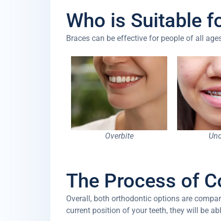
Who is Suitable f
Braces can be effective for people of all a
Overbite
Und
The Process of C
Overall, both orthodontic options are compar
current position of your teeth, they will be a