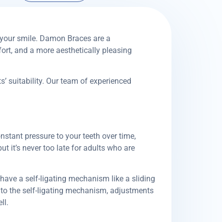
 your smile. Damon Braces are a
ort, and a more aesthetically pleasing
’ suitability. Our team of experienced
nstant pressure to your teeth over time,
ut it’s never too late for adults who are
 have a self-ligating mechanism like a sliding
to the self-ligating mechanism, adjustments
ll.