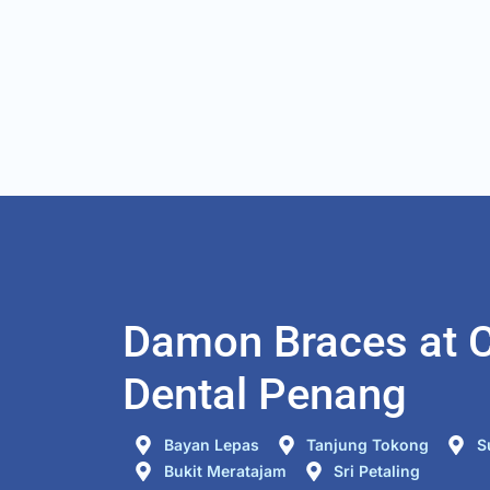
any teeth problem to be trea
future. I also come for 2nd 
for my wisdom teeth removal
was a good and comfort 
experience.
Damon Braces at C
Dental Penang
Bayan Lepas
Tanjung Tokong
S
Bukit Meratajam
Sri Petaling