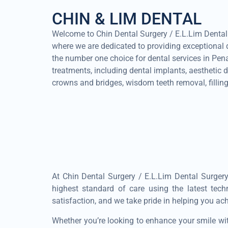
CHIN & LIM DENTAL
Welcome to Chin Dental Surgery / E.L.Lim Dental S
where we are dedicated to providing exceptional d
the number one choice for dental services in Pe
treatments, including dental implants, aesthetic de
crowns and bridges, wisdom teeth removal, filling
At Chin Dental Surgery / E.L.Lim Dental Surgery
highest standard of care using the latest tec
satisfaction, and we take pride in helping you ac
Whether you’re looking to enhance your smile wit