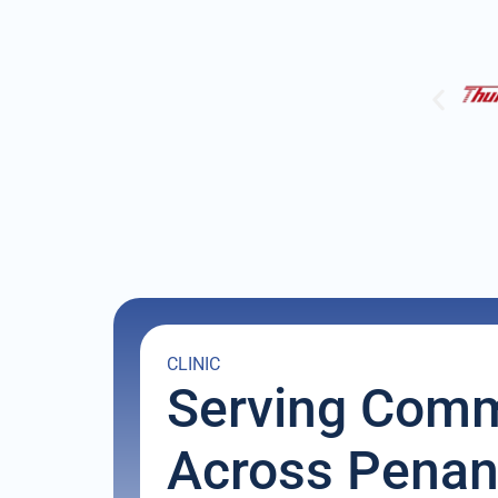
CLINIC
Serving Comm
Across Pena