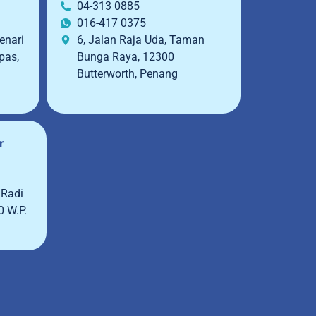
04-313 0885
016-417 0375
enari
6, Jalan Raja Uda, Taman
pas,
Bunga Raya, 12300
Butterworth, Penang
r
 Radi
0 W.P.