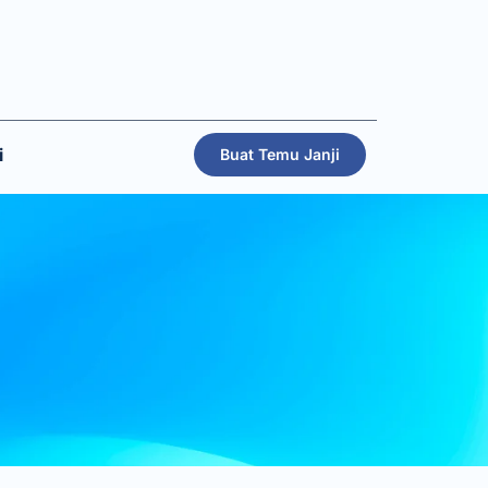
i
Buat Temu Janji