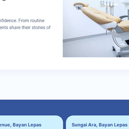
nfidence. From routine
nts share their stories of
enue, Bayan Lepas
Sungai Ara, Bayan Lepas