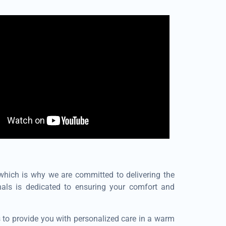
 which is why we are committed to delivering the
nals is dedicated to ensuring your comfort and
s to provide you with personalized care in a warm