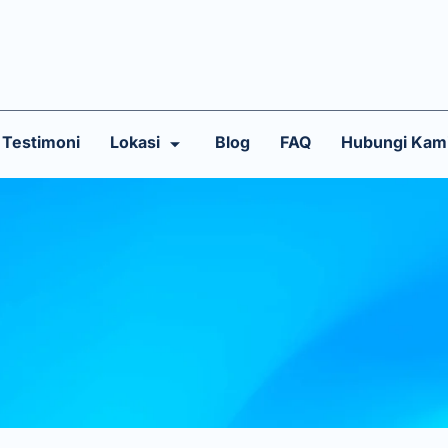
Testimoni
Lokasi
Blog
FAQ
Hubungi Kam