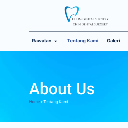
Rawatan
Tentang Kami
Galeri
About Us
Home
>
Tentang Kami