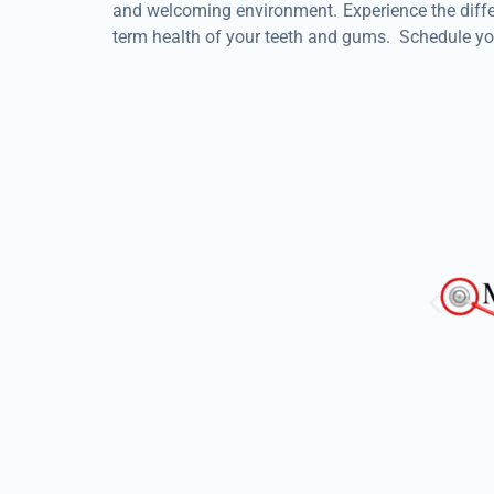
and welcoming environment. Experience the differ
term health of your teeth and gums. Schedule yo