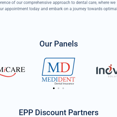
ence of our comprehensive approach to dental care, where we prio
ur appointment today and embark on a journey towards optimal 
Our Panels
EPP Discount Partners