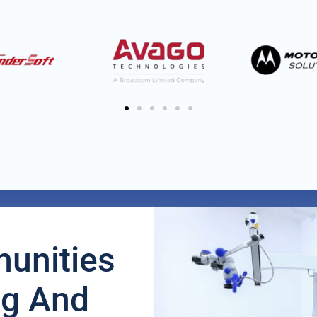
unities
ng And