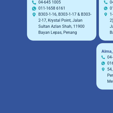
04-645 1005
0
011-1658 6161
0
B303-1-16, B303-1-17 & B303-
1-
2-17, Krystal Point, Jalan
2
Sultan Azlan Shah, 11900
J
Bayan Lepas, Penang
B
Alma,
04
01
54,
Per
Me