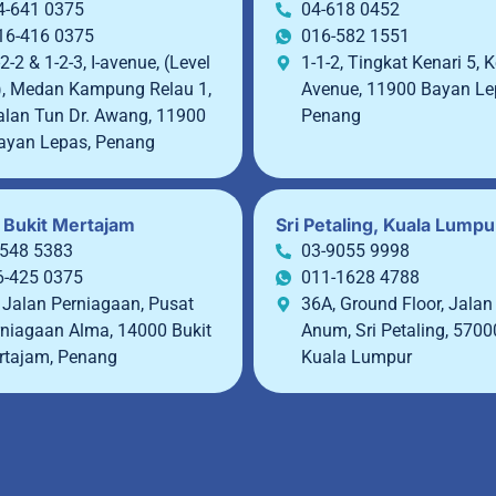
4-641 0375
04-618 0452
16-416 0375
016-582 1551
2-2 & 1-2-3, I-avenue, (Level
1-1-2, Tingkat Kenari 5, K
), Medan Kampung Relau 1,
Avenue, 11900 Bayan Le
alan Tun Dr. Awang, 11900
Penang
ayan Lepas, Penang
 Bukit Mertajam
Sri Petaling, Kuala Lumpu
-548 5383
03-9055 9998
6-425 0375
011-1628 4788
 Jalan Perniagaan, Pusat
36A, Ground Floor, Jalan
niagaan Alma, 14000 Bukit
Anum, Sri Petaling, 5700
rtajam, Penang
Kuala Lumpur