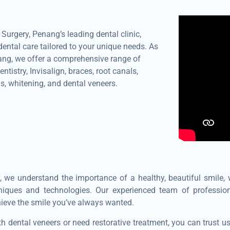
urgery, Penang’s leading dental clinic,
ental care tailored to your unique needs. As
nang, we offer a comprehensive range of
ntistry, Invisalign, braces, root canals,
s, whitening, and dental veneers.
, we understand the importance of a healthy, beautiful smile,
hniques and technologies. Our experienced team of professio
hieve the smile you’ve always wanted.
h dental veneers or need restorative treatment, you can trust u