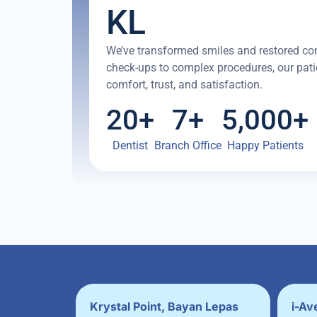
KL
We’ve transformed smiles and restored co
check-ups to complex procedures, our patie
comfort, trust, and satisfaction.
20
+
7
+
5,000
+
Dentist
Branch Office
Happy Patients
Krystal Point, Bayan Lepas
i-Av