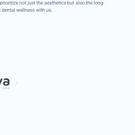
ritize not just the aesthetics but also the long-
dental wellness with us.