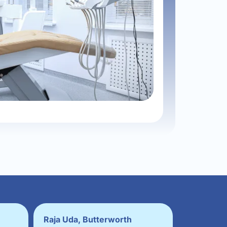
Raja Uda, Butterworth